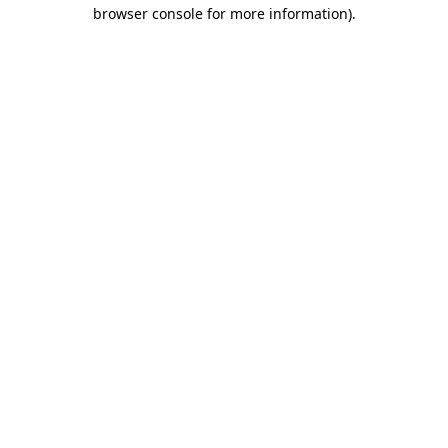
browser console for more information).