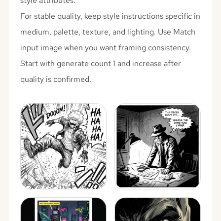
style attributes.
For stable quality, keep style instructions specific in
medium, palette, texture, and lighting. Use Match
input image when you want framing consistency.
Start with generate count 1 and increase after
quality is confirmed.