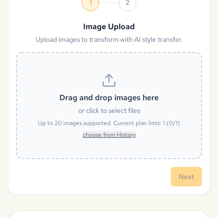
1
2
Image Upload
Upload images to transform with AI style transfer.
Drag and drop images here
or click to select files
Up to
20
images supported. Current plan limit:
1
(
0
/
1
)
choose from History
Next