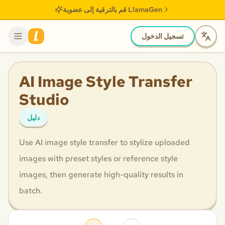
قم بالترقية إلى عضوية LlamaGen
تسجيل الدخول
AI Image Style Transfer
Studio
دليل
Use AI image style transfer to stylize uploaded
images with preset styles or reference style
images, then generate high-quality results in
batch.