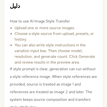
دليل
How to use AI Image Style Transfer
Upload one or more source images.
Choose a style source from upload, presets, or
history.
You can also write style instructions in the
variation input box. Then choose model,
resolution, and generate count. Click Generate
and review results in the preview area.
If style prompt is clear, generation can run without
a style reference image. When style references are
provided, source is treated as image 1 and
references are treated as image 2 and later. The
system keeps source composition and transfers