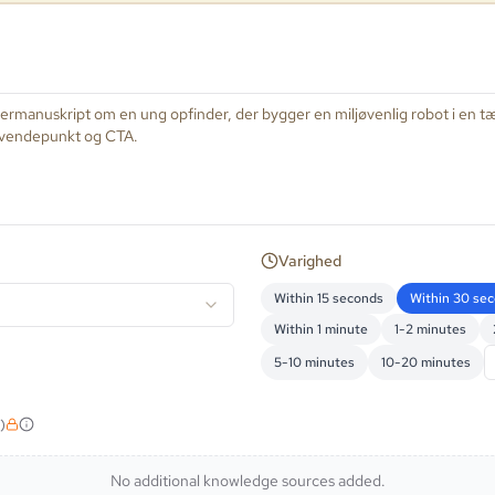
Varighed
Within 15 seconds
Within 30 se
Within 1 minute
1-2 minutes
5-10 minutes
10-20 minutes
)
No additional knowledge sources added.