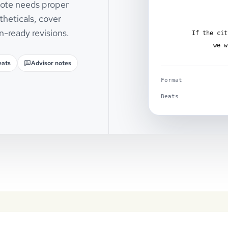
 note needs proper
theticals, cover
n-ready revisions.
If the cit
we w
eats
Advisor notes
Format
Beats