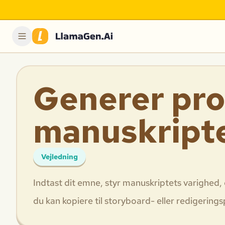
Generer pro
manuskript
Vejledning
Indtast dit emne, styr manuskriptets varighed, 
du kan kopiere til storyboard- eller redigering