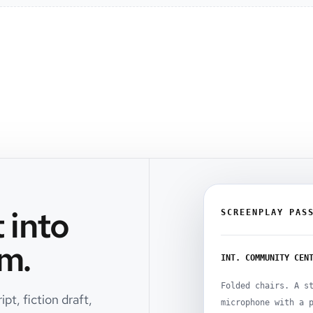
 into
SCREENPLAY PAS
m.
INT. COMMUNITY CEN
Folded chairs. A s
pt, fiction draft,
microphone with a 