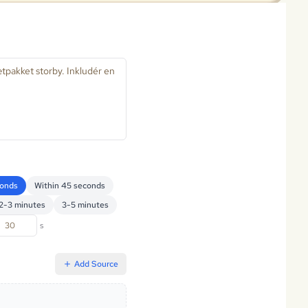
conds
Within 45 seconds
2-3 minutes
3-5 minutes
s
Add Source