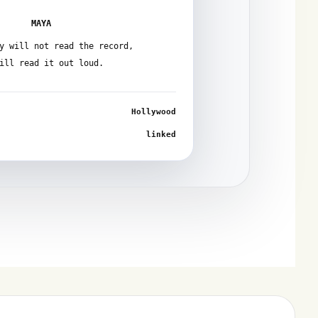
MAYA
y will not read the record,
ill read it out loud.
Hollywood
linked