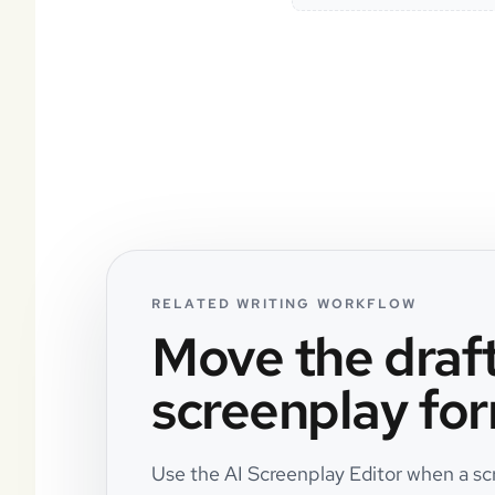
RELATED WRITING WORKFLOW
Move the draft
screenplay for
Use the AI Screenplay Editor when a scri