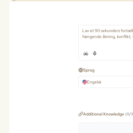
Sprog
Engelsk
Additional Knowledge
(
0
/
3