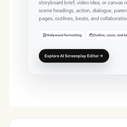
storyboard brief, video idea, or canvas
scene headings, action, dialogue, paren
pages, outlines, beats, and collaboratio
Hollywood formatting
Outline, cover, and b
Explore AI Screenplay Editor