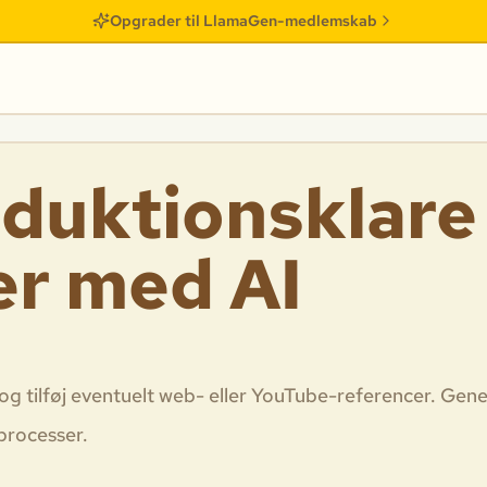
Opgrader til LlamaGen-medlemskab
duktionsklare
er med AI
og tilføj eventuelt web- eller YouTube-referencer. Gene
sprocesser.