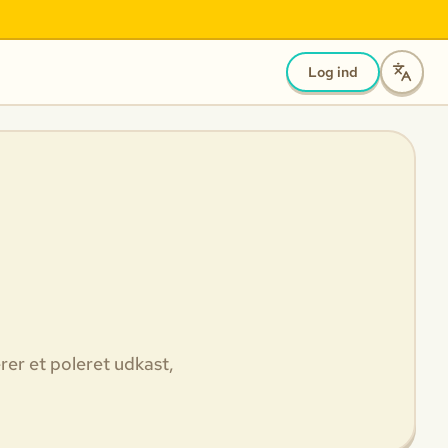
Log ind
rer et poleret udkast,