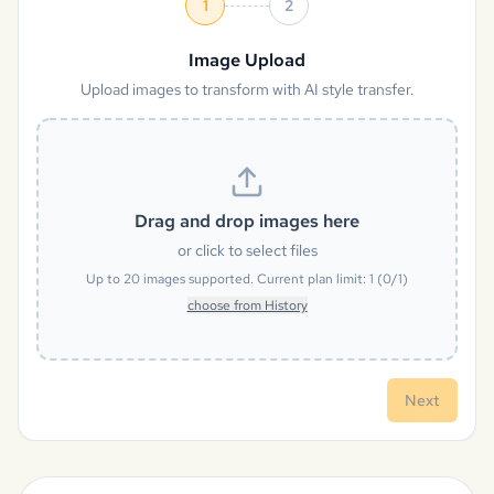
1
2
Image Upload
Upload images to transform with AI style transfer.
Drag and drop images here
or click to select files
Up to
20
images supported. Current plan limit:
1
(
0
/
1
)
choose from History
Next