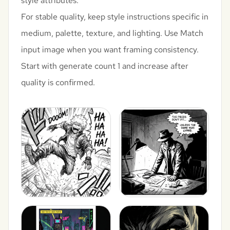
style attributes.
For stable quality, keep style instructions specific in
medium, palette, texture, and lighting. Use Match
input image when you want framing consistency.
Start with generate count 1 and increase after
quality is confirmed.