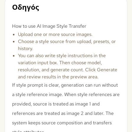
Οδηγός
How to use AI Image Style Transfer
Upload one or more source images.
Choose a style source from upload, presets, or
history.
You can also write style instructions in the
variation input box. Then choose model,
resolution, and generate count. Click Generate
and review results in the preview area.
If style prompt is clear, generation can run without
a style reference image. When style references are
provided, source is treated as image 1 and
references are treated as image 2 and later. The
system keeps source composition and transfers