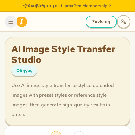
Αναβάθμιση σε LlamaGen Membership
Σύνδεση
AI Image Style Transfer
Studio
Οδηγός
Use AI image style transfer to stylize uploaded
images with preset styles or reference style
images, then generate high-quality results in
batch.