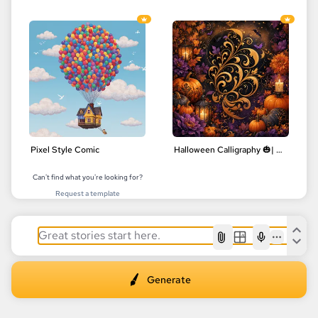
Pixel Style Comic
Halloween Calligraphy 🎃| Delicate Floral Designs | Digital Art
Can't find what you're looking for?
Request a template
AI
Generate