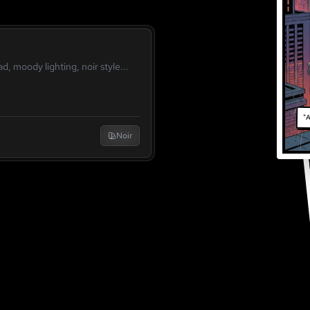
"A
Noir