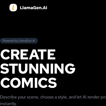
Powered by LlamaGen.Ai
CREATE
STUNNING
COMICS
Describe your scene, choose a style, and let AI render pr
instantly.