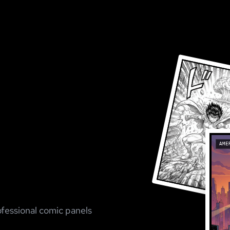
AME
ofessional comic panels