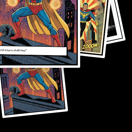
nd a hero shall rise!"