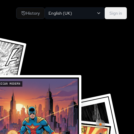
History
English (UK)
Sign in
RICAN MODERN