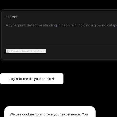
PROMPT
Upload characters
(Max 2)
Log in to create your comic
We use cookies to improve your experience. You