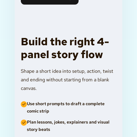
Build the right 4-
panel story flow
Shape a short idea into setup, action, twist
and ending without starting from a blank
canvas.
Use short prompts to draft a complete
comic strip
Plan lessons, jokes, explainers and visual
story beats