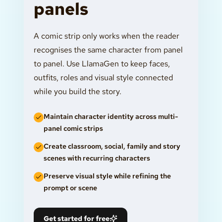
panels
A comic strip only works when the reader
recognises the same character from panel
to panel. Use LlamaGen to keep faces,
outfits, roles and visual style connected
while you build the story.
Maintain character identity across multi-
panel comic strips
Create classroom, social, family and story
scenes with recurring characters
Preserve visual style while refining the
prompt or scene
Get started for free