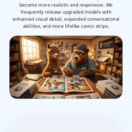
become more realistic and responsive. We
frequently release upgraded models with
enhanced visual detail, expanded conversational
abilities, and more lifelike comic strips.