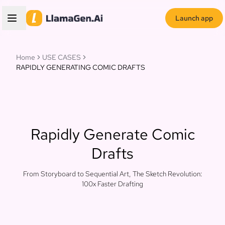
Launch app
Home
USE CASES
RAPIDLY GENERATING COMIC DRAFTS
Rapidly Generate Comic
Drafts
From Storyboard to Sequential Art, The Sketch Revolution:
100x Faster Drafting