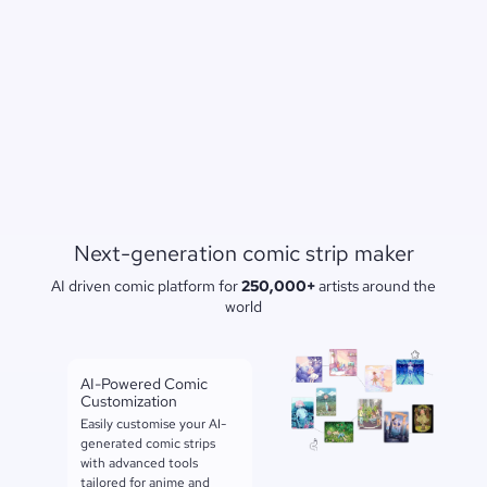
Next-generation comic strip maker
AI driven comic platform for
250,000+
artists around the
world
AI-Powered Comic
Customization
Easily customise your AI-
generated comic strips
with advanced tools
tailored for anime and