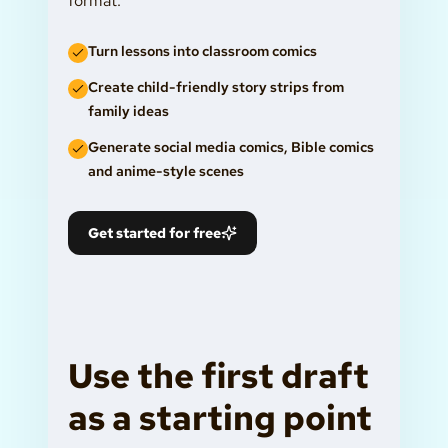
format.
Turn lessons into classroom comics
Create child-friendly story strips from
family ideas
Generate social media comics, Bible comics
and anime-style scenes
Get started for free
Use the first draft
as a starting point