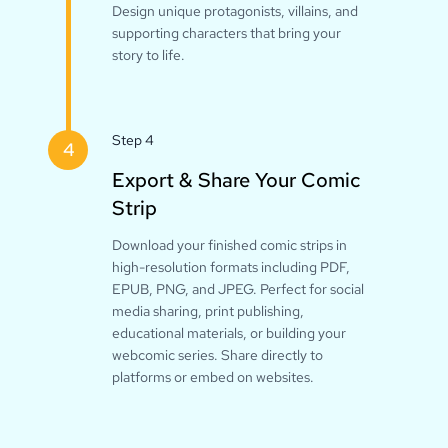
Design unique protagonists, villains, and
supporting characters that bring your
story to life.
Step 4
4
Export & Share Your Comic
Strip
Download your finished comic strips in
high-resolution formats including PDF,
EPUB, PNG, and JPEG. Perfect for social
media sharing, print publishing,
educational materials, or building your
webcomic series. Share directly to
platforms or embed on websites.