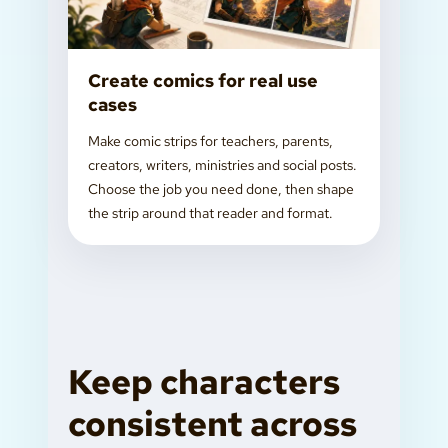
Create comics for real use
cases
Make comic strips for teachers, parents,
creators, writers, ministries and social posts.
Choose the job you need done, then shape
the strip around that reader and format.
Keep characters
consistent across