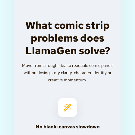
What comic strip
problems does
LlamaGen solve?
Move from a rough idea to readable comic panels
without losing story clarity, character identity or
creative momentum.
No blank-canvas slowdown