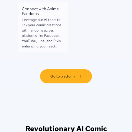
Connect with Anime
Fandoms
Leverage our AI tools to
link your comic creations
with fandoms across
platforms like Facebook,
YouTube, Line, and Pixiv,
enhancing your reach.
Go to platform
Revolutionary AI Comic