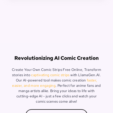
Revolutionizing AI Comic Creation
Create Your Own Comic Strips Free Online, Transform
stories into
captivating comic strips
with LlamaGen.AI.
Our AI-powered tool makes comic creation
faster,
easier, and more engaging
. Perfect for anime fans and
manga artists alike. Bring your ideas to life with
cutting-edge AI - just a few clicks and watch your
comic scenes come alive!