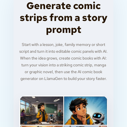
Generate comic
strips from a story
prompt
Start with a lesson, joke, family memory or short
script and turn it into editable comic panels with AI.
When the idea grows, create comic books with AI:
turn your vision into a striking comic strip, manga
or graphic novel, then use the AI comic book
generator on LlamaGen to build your story faster.