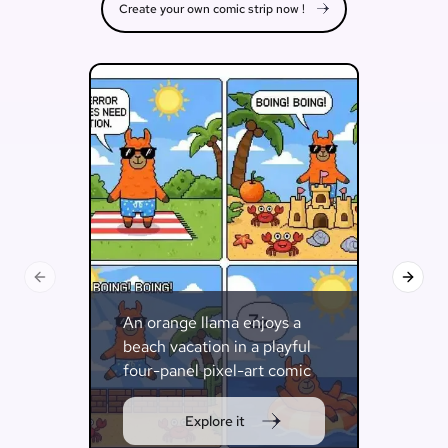
Create your own comic strip now !
Previous slide
Next s
An orange llama enjoys a
beach vacation in a playful
four-panel pixel-art comic
strip.
Explore it