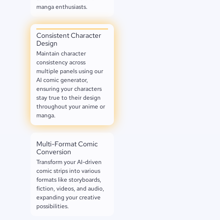
manga enthusiasts.
Consistent Character
Design
Maintain character
consistency across
multiple panels using our
AI comic generator,
ensuring your characters
stay true to their design
throughout your anime or
manga.
Multi-Format Comic
Conversion
Transform your AI-driven
comic strips into various
formats like storyboards,
fiction, videos, and audio,
expanding your creative
possibilities.