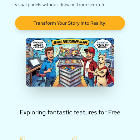
visual panels without drawing from scratch.
Transform Your Story into Reality!
Exploring fantastic features for Free