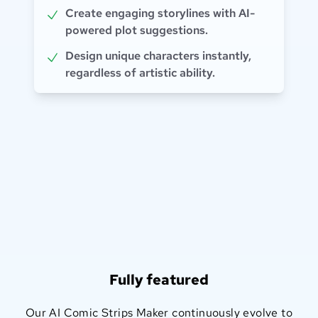
Create engaging storylines with AI-
powered plot suggestions.
Design unique characters instantly,
regardless of artistic ability.
Fully featured
Our AI Comic Strips Maker continuously evolve to