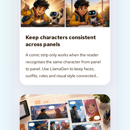
Keep characters consistent
across panels
A comic strip only works when the reader
recognises the same character from panel
to panel. Use LlamaGen to keep faces,
outfits, roles and visual style connected
while you build the story.