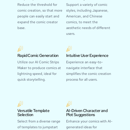
Reduce the threshold for
Support a variety of comic
comic creation, so that more
styles, including Japanese,
people can easily start and
American, and Chinese
expand the comic creator
comics, to meet the
base.
aesthetic needs of different
users.
Rapid Comic Generation
Intuitive User Experience
Utilize our AI Comic Strips
Experience an easy-to-
Maker to produce comics at
navigate interface that
lightning speed, ideal for
simplifies the comic creation
quick storytelling.
process for all users.
Versatile Template
AI-Driven Character and
Selection
Plot Suggestions
Select from a diverse range
Enhance your comics with AI-
of templates to jumpstart
generated ideas for