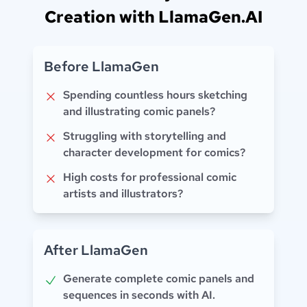
Creation with LlamaGen.AI
Before LlamaGen
Spending countless hours sketching
and illustrating comic panels?
Struggling with storytelling and
character development for comics?
High costs for professional comic
artists and illustrators?
After LlamaGen
Generate complete comic panels and
sequences in seconds with AI.