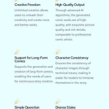
Creative Freedom
High-Quality Output
Unlimited creation allows
Through advanced AI
users to unleash their
algorithms, the generated
creativity and create more
comic works are of high
and better works.
quality, with exquisite picture
quality and rich details,
comparable to professional
comic artists.
Support for Long-Form
Character Consistency
Comics
Ensures the consistency of
Supports the generation and
character images through
creation of long-form comics,
technical means, making it
enabling the needs of users
easier for readers to immerse
for continuous story creation.
themselves in the story.
Simple Operation
Diverse Styles