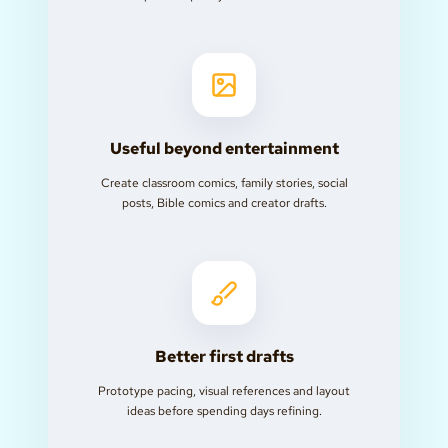
Useful beyond entertainment
Create classroom comics, family stories, social
posts, Bible comics and creator drafts.
Better first drafts
Prototype pacing, visual references and layout
ideas before spending days refining.