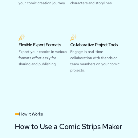
your comic creation journey.
characters and storylines.
Flexible Export Formats
Collaborative Project Tools
Export your comics in various
Engage in real-time
formats effortlessly for
collaboration with friends or
sharing and publishing.
team members on your comic
projects.
How It Works
How to Use a Comic Strips Maker