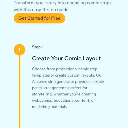
Transform your story into engaging comic strips
with this easy 4-step guide.
Get Started for Free
Step 1
1
Create Your Comic Layout
Choose from professional comic strip
templates or create custom layouts. Our
AI comic strip generator provides flexible
panel arrangements perfect for
storytelling, whether you're creating
webcomics, educational content, or
marketing materials.