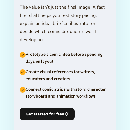
The value isn't just the final image. A fast
first draft helps you test story pacing,
explain an idea, brief an illustrator or
decide which comic direction is worth
developing.
Prototype a comic idea before spending
days on layout
Create visual references for writers,
educators and creators
Connect comic strips with story, character,
storyboard and animation workflows
Get started for free