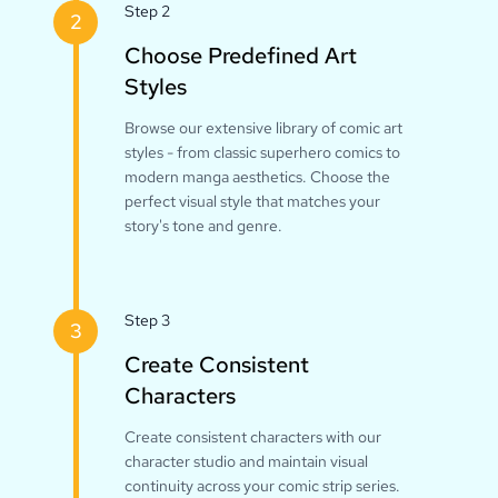
Step 2
2
Choose Predefined Art
Styles
Browse our extensive library of comic art
styles - from classic superhero comics to
modern manga aesthetics. Choose the
perfect visual style that matches your
story's tone and genre.
Step 3
3
Create Consistent
Characters
Create consistent characters with our
character studio and maintain visual
continuity across your comic strip series.