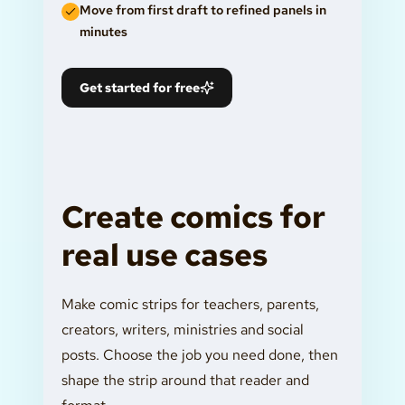
Move from first draft to refined panels in
minutes
Get started for free
Create comics for
real use cases
Make comic strips for teachers, parents,
creators, writers, ministries and social
posts. Choose the job you need done, then
shape the strip around that reader and