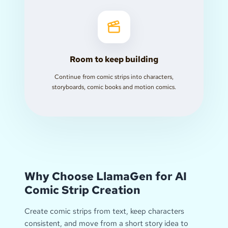
Room to keep building
Continue from comic strips into characters,
storyboards, comic books and motion comics.
Why Choose LlamaGen for AI
Comic Strip Creation
Create comic strips from text, keep characters
consistent, and move from a short story idea to