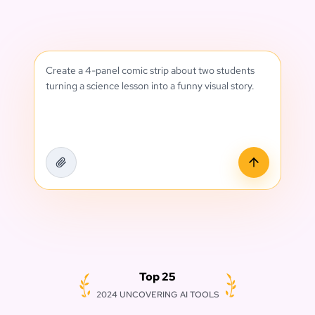
Create a 4-panel comic strip about two students
turning a science lesson into a funny visual story.
Top 25
2024 UNCOVERING AI TOOLS