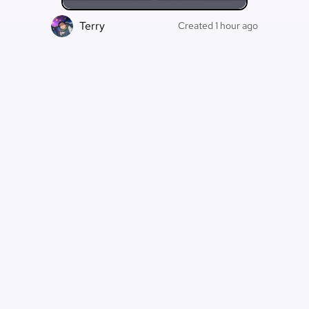
Terry
F
Created 1 hour ago