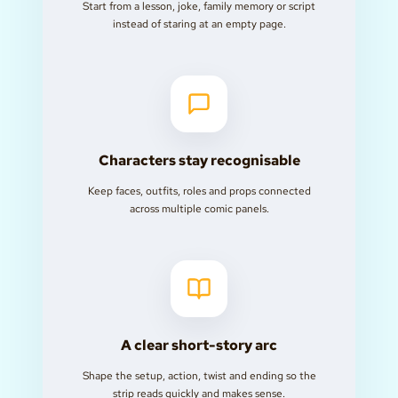
Start from a lesson, joke, family memory or script
instead of staring at an empty page.
Characters stay recognisable
Keep faces, outfits, roles and props connected
across multiple comic panels.
A clear short-story arc
Shape the setup, action, twist and ending so the
strip reads quickly and makes sense.