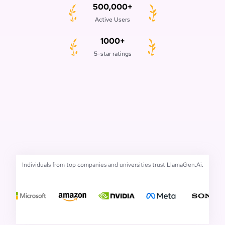
500,000+
Active Users
1000+
5-star ratings
Individuals from top companies and universities trust LlamaGen.Ai.