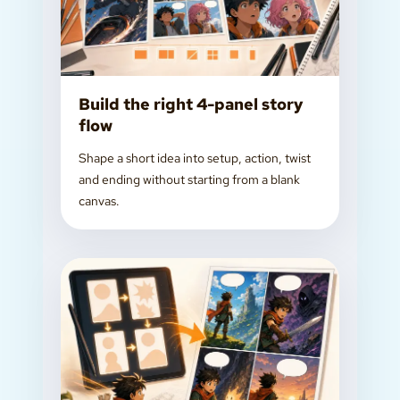
Build the right 4-panel story
flow
Shape a short idea into setup, action, twist
and ending without starting from a blank
canvas.