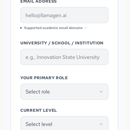
EMAIL ADDRESS
Supported academic email domains
UNIVERSITY / SCHOOL / INSTITUTION
YOUR PRIMARY ROLE
Select role
CURRENT LEVEL
Select level