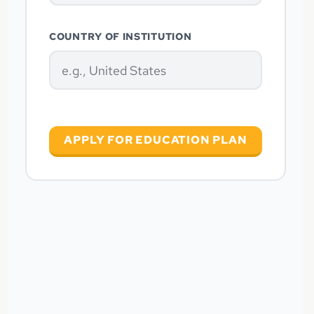
COUNTRY OF INSTITUTION
APPLY FOR EDUCATION PLAN