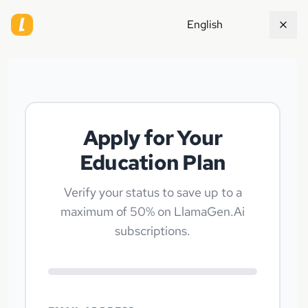
English
Apply for Your
Education Plan
Verify your status to save up to a
maximum of 50% on LlamaGen.Ai
subscriptions.