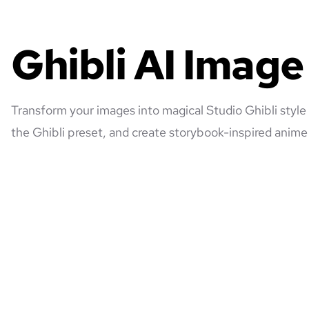
Ghibli AI Imag
Transform your images into magical Studio Ghibli style
the Ghibli preset, and create storybook-inspired anime 