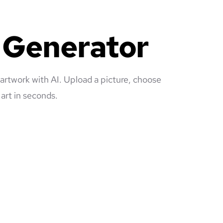
e Generator
 artwork with AI. Upload a picture, choose
art in seconds.