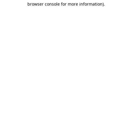
browser console for more information).