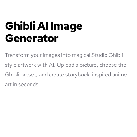
Ghibli AI Image
Generator
Transform your images into magical Studio Ghibli
style artwork with AI. Upload a picture, choose the
Ghibli preset, and create storybook-inspired anime
art in seconds.