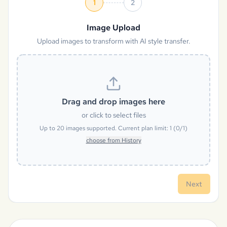
1
2
Image Upload
Upload images to transform with AI style transfer.
Drag and drop images here
or click to select files
Up to
20
images supported. Current plan limit:
1
(
0
/
1
)
choose from History
Next