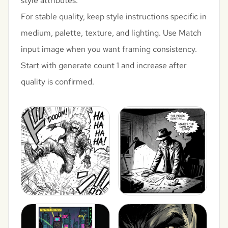
style attributes.
For stable quality, keep style instructions specific in
medium, palette, texture, and lighting. Use Match
input image when you want framing consistency.
Start with generate count 1 and increase after
quality is confirmed.