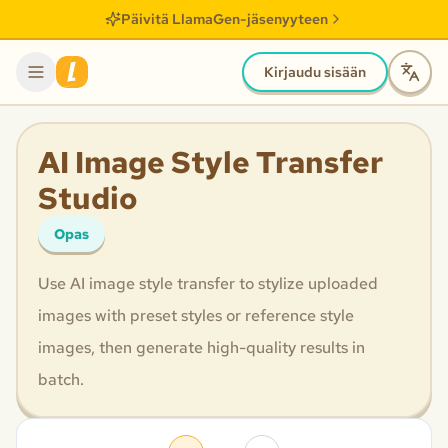
Päivitä LlamaGen-jäsenyyteen
Kirjaudu sisään
AI Image Style Transfer
Studio
Opas
Use AI image style transfer to stylize uploaded
images with preset styles or reference style
images, then generate high-quality results in
batch.