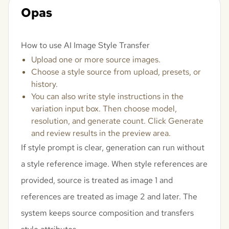
Opas
How to use AI Image Style Transfer
Upload one or more source images.
Choose a style source from upload, presets, or
history.
You can also write style instructions in the
variation input box. Then choose model,
resolution, and generate count. Click Generate
and review results in the preview area.
If style prompt is clear, generation can run without
a style reference image. When style references are
provided, source is treated as image 1 and
references are treated as image 2 and later. The
system keeps source composition and transfers