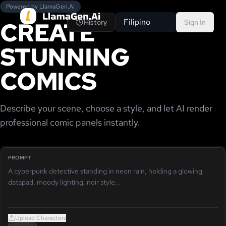
Powered by LlamaGen.Ai
CREATE
Filipino
History
Sign In
STUNNING
COMICS
Describe your scene, choose a style, and let AI render
professional comic panels instantly.
PROMPT
Upload Characters