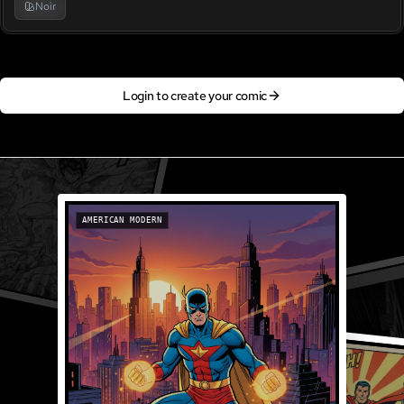
Noir
Login to create your comic
AMERICAN MODERN