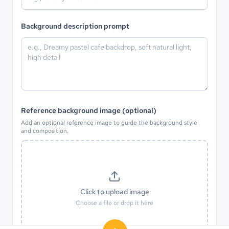
Background description prompt
Reference background image (optional)
Add an optional reference image to guide the background style
and composition.
Click to upload image
Choose a file or drop it here