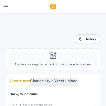
History
Generate or upload a background image to preview
Create new
Change style
Direct upload
Background name