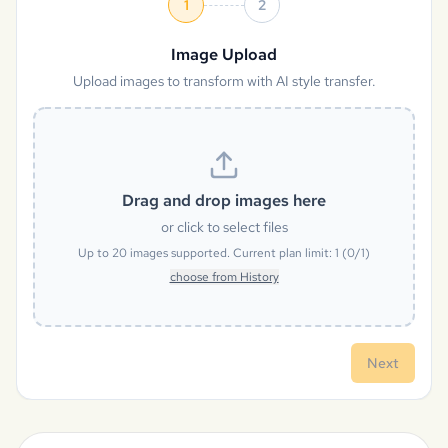
1
2
Image Upload
Upload images to transform with AI style transfer.
Drag and drop images here
or click to select files
Up to
20
images supported. Current plan limit:
1
(
0
/
1
)
choose from History
Next