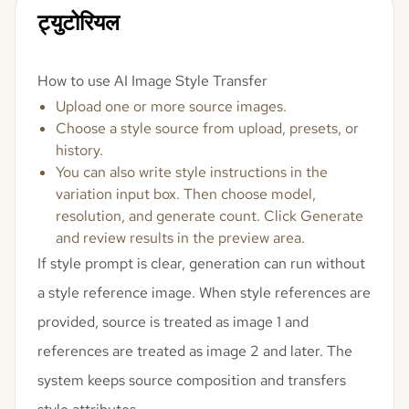
ट्युटोरियल
How to use AI Image Style Transfer
Upload one or more source images.
Choose a style source from upload, presets, or
history.
You can also write style instructions in the
variation input box. Then choose model,
resolution, and generate count. Click Generate
and review results in the preview area.
If style prompt is clear, generation can run without
a style reference image. When style references are
provided, source is treated as image 1 and
references are treated as image 2 and later. The
system keeps source composition and transfers