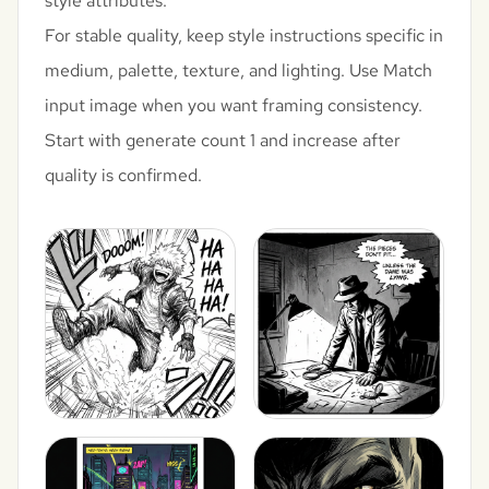
style attributes.
For stable quality, keep style instructions specific in
medium, palette, texture, and lighting. Use Match
input image when you want framing consistency.
Start with generate count 1 and increase after
quality is confirmed.