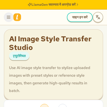
LlamaGen सदस्यता में अपग्रेड करें
साइन इन करें
AI Image Style Transfer
Studio
ट्युटोरियल
Use AI image style transfer to stylize uploaded
images with preset styles or reference style
images, then generate high-quality results in
batch.