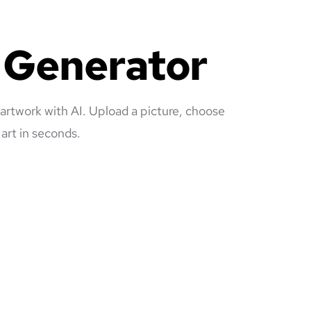
e Generator
 artwork with AI. Upload a picture, choose
art in seconds.