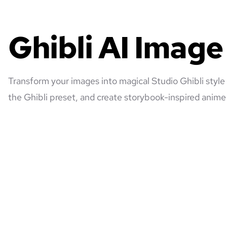
Ghibli AI Imag
Transform your images into magical Studio Ghibli style
the Ghibli preset, and create storybook-inspired anime 