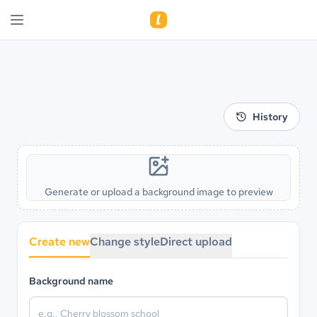
History
Generate or upload a background image to preview
Create new
Change style
Direct upload
Background name