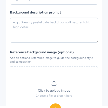
Background description prompt
Reference background image (optional)
Add an optional reference image to guide the background style
and composition.
Click to upload image
Choose a file or drop it here