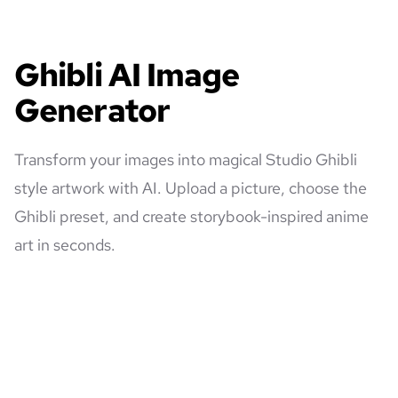
Ghibli AI Image
Generator
Transform your images into magical Studio Ghibli
style artwork with AI. Upload a picture, choose the
Ghibli preset, and create storybook-inspired anime
art in seconds.