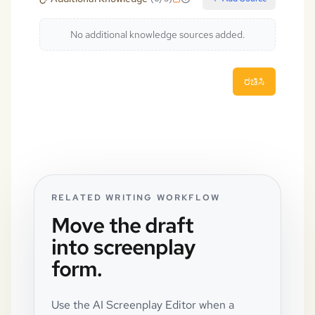
No additional knowledge sources added.
ರಚಿಸಿ
RELATED WRITING WORKFLOW
Move the draft
into screenplay
form.
Use the AI Screenplay Editor when a