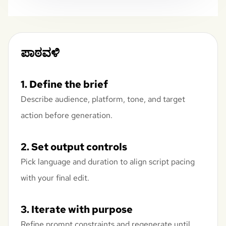
ಪಾಠವಳಿ
1. Define the brief
Describe audience, platform, tone, and target
action before generation.
2. Set output controls
Pick language and duration to align script pacing
with your final edit.
3. Iterate with purpose
Refine prompt constraints and regenerate until