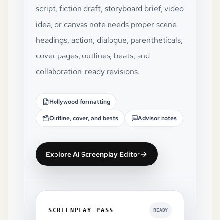
script, fiction draft, storyboard brief, video
idea, or canvas note needs proper scene
headings, action, dialogue, parentheticals,
cover pages, outlines, beats, and
collaboration-ready revisions.
Hollywood formatting
Outline, cover, and beats
Advisor notes
Explore AI Screenplay Editor
SCREENPLAY PASS
READY