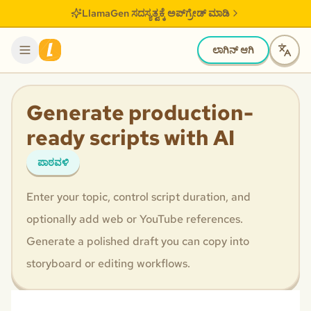
LlamaGen ಸದಸ್ಯತ್ವಕ್ಕೆ ಅಪ್‌ಗ್ರೇಡ್ ಮಾಡಿ
ಲಾಗಿನ್ ಆಗಿ
Generate production-
ready scripts with AI
ಪಾಠವಳಿ
Enter your topic, control script duration, and
optionally add web or YouTube references.
Generate a polished draft you can copy into
storyboard or editing workflows.