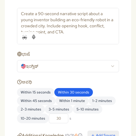
ಭಾಷೆ
ಇಂಗ್ಲಿಷ್
ಅವಧಿ
Within 15 seconds
Within 30 seconds
Within 45 seconds
Within 1 minute
1-2 minutes
2-3 minutes
3-5 minutes
5-10 minutes
10-20 minutes
s
Additional Knowledge
(
0
/
3
)
Add Source