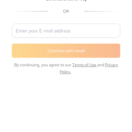
OR
Continue with email
By continuing, you agree to our
Terms of Use
and
Privacy
Policy
.