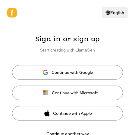
English
Sign in or sign up
Start creating with LlamaGen
Continue with Google
Continue with Microsoft
Continue with Apple
Continue another way