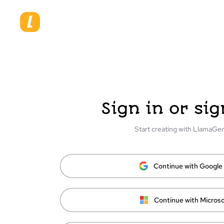
Sign in or sig
Start creating with LlamaGe
Continue with Google
Continue with Microso