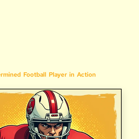
ermined
Football
Player
in
Action