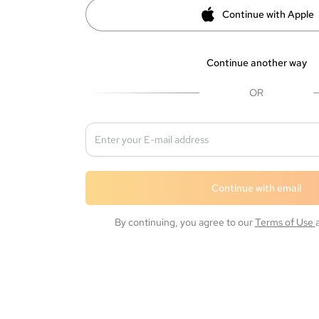
Continue with Apple
Continue another way
OR
Continue with email
By continuing, you agree to our
Terms of Use