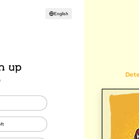
English
n up
Det
n
ft