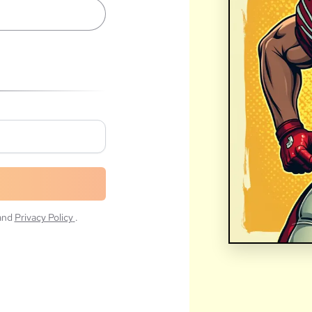
and
Privacy Policy
.