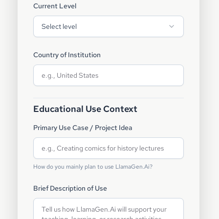
Current Level
Select level
Country of Institution
Educational Use Context
Primary Use Case / Project Idea
How do you mainly plan to use LlamaGen.Ai?
Brief Description of Use