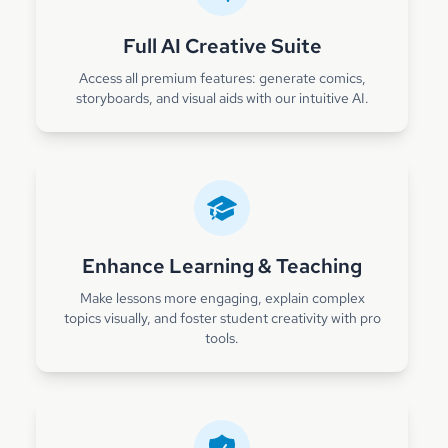
Full AI Creative Suite
Access all premium features: generate comics,
storyboards, and visual aids with our intuitive AI.
Enhance Learning & Teaching
Make lessons more engaging, explain complex
topics visually, and foster student creativity with pro
tools.