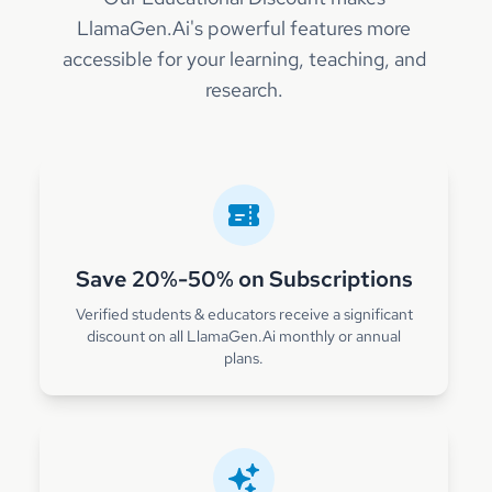
LlamaGen.Ai's powerful features more
accessible for your learning, teaching, and
research.
Save 20%-50% on Subscriptions
Verified students & educators receive a significant
discount on all LlamaGen.Ai monthly or annual
plans.