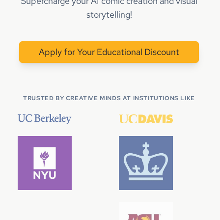
Supercharge your AI comic creation and visual
storytelling!
Apply for Your Educational Discount
TRUSTED BY CREATIVE MINDS AT INSTITUTIONS LIKE