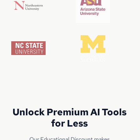
Unlock Premium AI Tools
for Less
Our Educational Discount makes