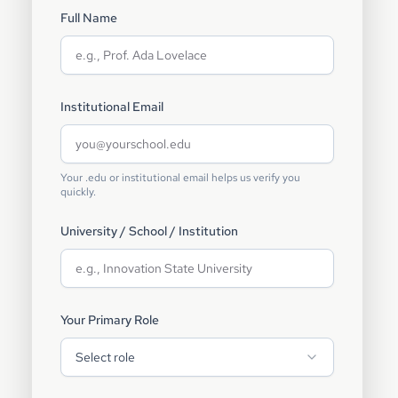
Full Name
Institutional Email
Your .edu or institutional email helps us verify you
quickly.
University / School / Institution
Your Primary Role
Select role