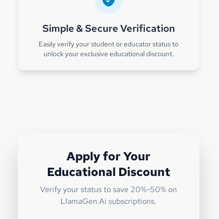
Simple & Secure Verification
Easily verify your student or educator status to
unlock your exclusive educational discount.
Apply for Your
Educational Discount
Verify your status to save 20%-50% on
LlamaGen.Ai subscriptions.