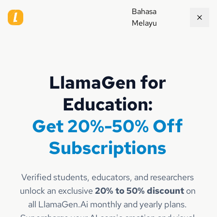
Bahasa
Melayu
LlamaGen for
Education:
Get 20%-50% Off
Subscriptions
Verified students, educators, and researchers
unlock an exclusive
20% to 50% discount
on
all LlamaGen.Ai monthly and yearly plans.