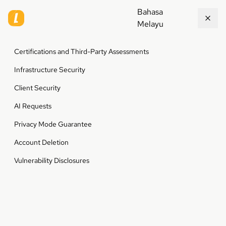
Bahasa
Melayu
Certifications and Third-Party Assessments
Infrastructure Security
Client Security
AI Requests
Privacy Mode Guarantee
Account Deletion
Vulnerability Disclosures