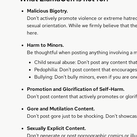
Malicious Bigotry.
Don't actively promote violence or extreme hatred ag
sexual orientation. While we firmly believe that t
here.
Harm to Minors.
Be thoughtful when posting anything involving a m
Child sexual abuse: Don't post any content tha
Pedophilia: Don't post content that encourages
Bullying: Don't bully minors, even if you are on
Promotion and Glorification of Self-Harm.
Don't post content that actively promotes or glorif
Gore and Mutilation Content.
Don't post gore just to be shocking. Don't showcas
Sexually Explicit Content.
Don't generate or post pornographic comics or illu