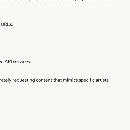
n URLs.
d API services.
ately requesting content that mimics specific artists'