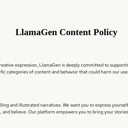
LlamaGen Content Policy
 creative expression, LlamaGen is deeply committed to supportin
fic categories of content and behavior that could harm our us
lling and illustrated narratives. We want you to express yourse
s, and believe. Our platform empowers you to bring your stories