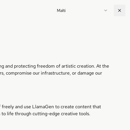
Malti
g and protecting freedom of artistic creation. At the
ers, compromise our infrastructure, or damage our
lf freely and use LlamaGen to create content that
 to life through cutting-edge creative tools.