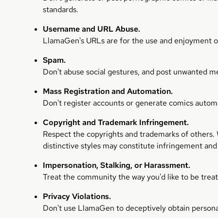
standards.
Username and URL Abuse.
LlamaGen's URLs are for the use and enjoyment of 
Spam.
Don't abuse social gestures, and post unwanted m
Mass Registration and Automation.
Don't register accounts or generate comics automat
Copyright and Trademark Infringement.
Respect the copyrights and trademarks of others. Wh
distinctive styles may constitute infringement and
Impersonation, Stalking, or Harassment.
Treat the community the way you'd like to be trea
Privacy Violations.
Don't use LlamaGen to deceptively obtain persona