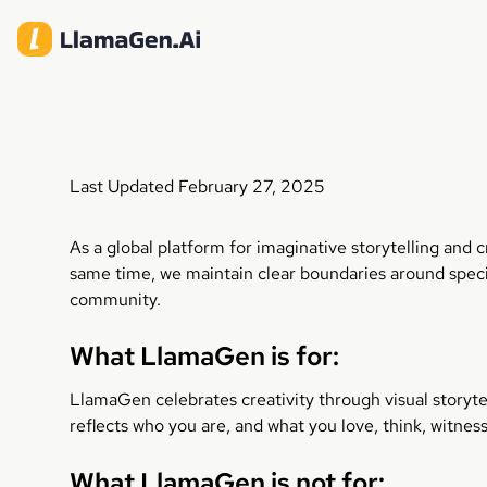
Last Updated February 27, 2025
As a global platform for imaginative storytelling and
same time, we maintain clear boundaries around speci
community.
What LlamaGen is for:
LlamaGen celebrates creativity through visual storyte
reflects who you are, and what you love, think, witnes
What LlamaGen is not for: