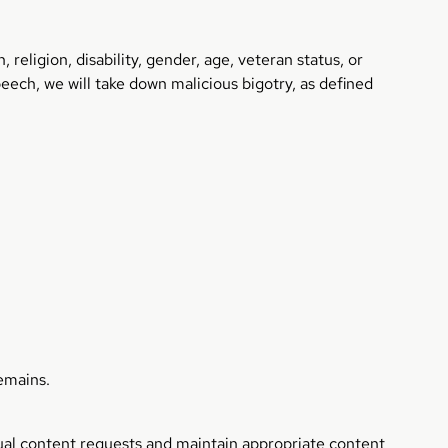
 religion, disability, gender, age, veteran status, or
eech, we will take down malicious bigotry, as defined
remains.
exual content requests and maintain appropriate content