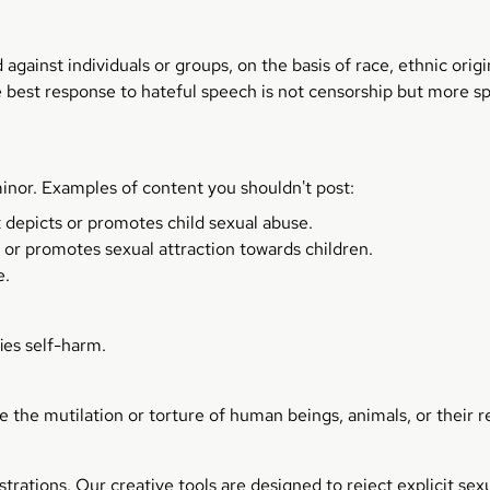
ainst individuals or groups, on the basis of race, ethnic origin,
he best response to hateful speech is not censorship but more sp
inor. Examples of content you shouldn't post:
t depicts or promotes child sexual abuse.
 or promotes sexual attraction towards children.
e.
ies self-harm.
e the mutilation or torture of human beings, animals, or their 
strations. Our creative tools are designed to reject explicit s