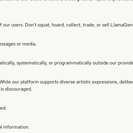
our users. Don't squat, hoard, collect, trade, or sell LlamaGe
essages or media.
ically, systematically, or programmatically outside our provide
ile our platform supports diverse artistic expressions, deliber
 is discouraged.
ted.
l information.