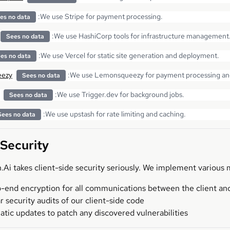
:
We use Stripe for payment processing.
es no data
:
We use HashiCorp tools for infrastructure management
Sees no data
:
We use Vercel for static site generation and deployment.
es no data
ezy
:
We use Lemonsqueezy for payment processing and 
Sees no data
:
We use Trigger.dev for background jobs.
Sees no data
:
We use upstash for rate limiting and caching.
Sees no data
 Security
Ai takes client-side security seriously. We implement various 
-end encryption for all communications between the client and
r security audits of our client-side code
tic updates to patch any discovered vulnerabilities