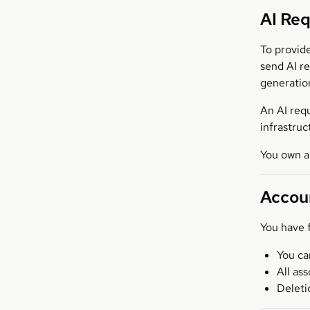
AI Re
To provid
send AI r
generation
An AI requ
infrastru
You own a
Accou
You have f
You ca
All as
Deleti