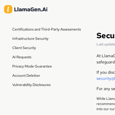
Certifications and Third-Party Assessments
Secu
Infrastructure Security
Last update
Client Security
At LlamaG
AI Requests
safeguard
Privacy Mode Guarantee
If you dis
Account Deletion
security@
Vulnerability Disclosures
For any se
While Llama
recommend t
into our cu