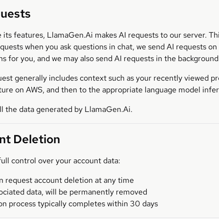
quests
e its features, LlamaGen.Ai makes AI requests to our server. T
equests when you ask questions in chat, we send AI requests o
s for you, and we may also send AI requests in the background 
est generally includes context such as your recently viewed prom
cture on AWS, and then to the appropriate language model inf
ll the data generated by LlamaGen.Ai.
nt Deletion
ull control over your account data:
n request account deletion at any time
sociated data, will be permanently removed
on process typically completes within 30 days