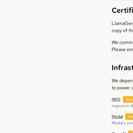
Certif
LlamaGen.
copy of th
We commit 
Please em
Infras
We depend 
to power a
AWS
See
regions in 
Modal
Se
Modal's cont