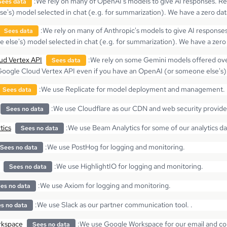
:
We rely on many of OpenAI's models to give AI responses. Re
Sees data
e's) model selected in chat (e.g. for summarization). We have a zero d
:
We rely on many of Anthropic's models to give AI response
Sees data
 else's) model selected in chat (e.g. for summarization). We have a zer
ud Vertex API
:
We rely on some Gemini models offered ove
Sees data
Google Cloud Vertex API even if you have an OpenAI (or someone else's) 
:
We use Replicate for model deployment and management. Re
Sees data
:
We use Cloudflare as our CDN and web security provide
Sees no data
tics
:
We use Beam Analytics for some of our analytics d
Sees no data
:
We use PostHog for logging and monitoring.
Sees no data
:
We use HighlightIO for logging and monitoring.
Sees no data
:
We use Axiom for logging and monitoring.
es no data
:
We use Slack as our partner communication tool. .
s no data
rkspace
:
We use Google Workspace for our email and coll
Sees no data