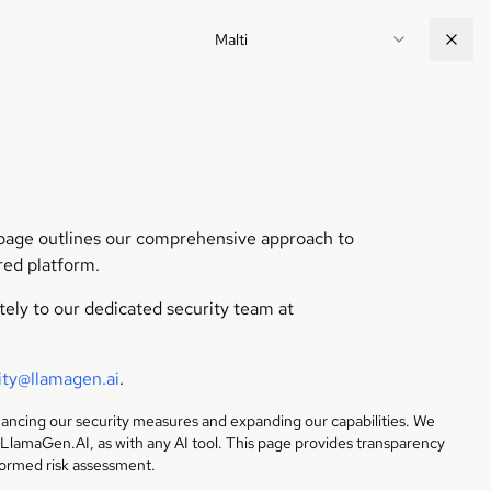
Malti
s page outlines our comprehensive approach to
red platform.
ately to our dedicated security team at
ity@llamagen.ai
.
hancing our security measures and expanding our capabilities. We
 LlamaGen.AI, as with any AI tool. This page provides transparency
formed risk assessment.