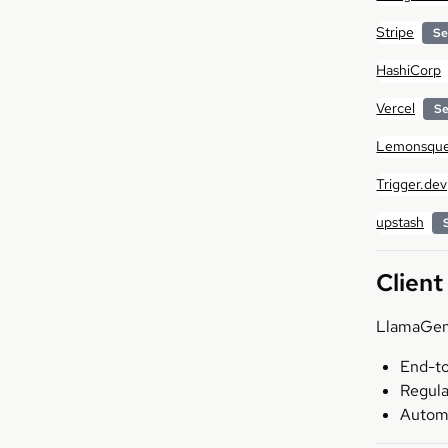
Stripe
Se
HashiCorp
Vercel
Se
Lemonsque
Trigger.dev
upstash
Client
LlamaGen.
End-to
Regula
Automa