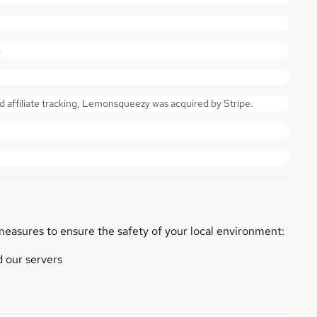
.
affiliate tracking, Lemonsqueezy was acquired by Stripe.
measures to ensure the safety of your local environment:
 our servers