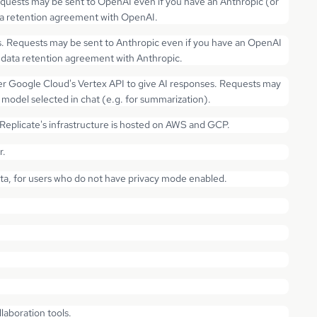
quests may be sent to OpenAI even if you have an Anthropic (or
ata retention agreement with OpenAI.
s. Requests may be sent to Anthropic even if you have an OpenAI
o data retention agreement with Anthropic.
r Google Cloud's Vertex API to give AI responses. Requests may
model selected in chat (e.g. for summarization).
plicate's infrastructure is hosted on AWS and GCP.
r.
ata, for users who do not have privacy mode enabled.
aboration tools.