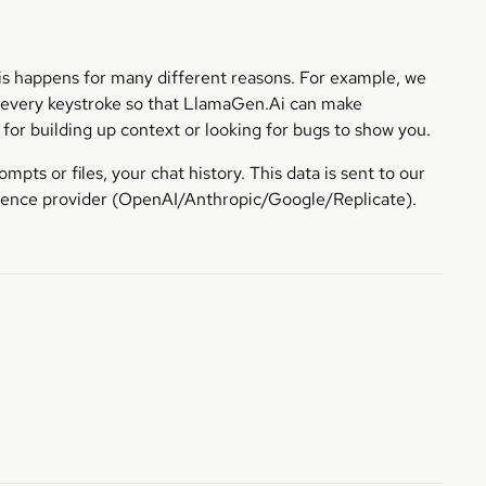
his happens for many different reasons. For example, we
n every keystroke so that LlamaGen.Ai can make
for building up context or looking for bugs to show you.
pts or files, your chat history. This data is sent to our
erence provider (OpenAI/Anthropic/Google/Replicate).