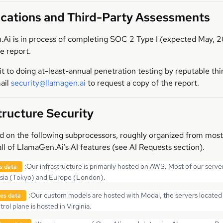
ications and Third-Party Assessments
Ai is in process of completing SOC 2 Type I (expected May, 2
e report.
to doing at-least-annual penetration testing by reputable third 
ail
security@llamagen.ai
to request a copy of the report.
tructure Security
on the following subprocessors, roughly organized from most cri
ll of LlamaGen.Ai's AI features (see AI Requests section).
:
Our infrastructure is primarily hosted on AWS. Most of our server
s data
Asia (Tokyo) and Europe (London).
:
Our custom models are hosted with Modal, the servers located 
es data
rol plane is hosted in Virginia.