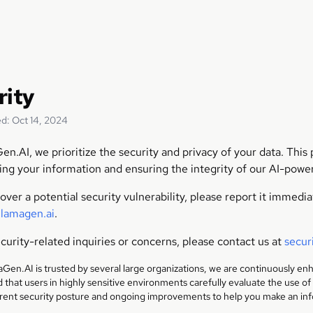
rity
d: Oct 14, 2024
en.AI, we prioritize the security and privacy of your data. Thi
ing your information and ensuring the integrity of our AI-powe
cover a potential security vulnerability, please report it immedi
llamagen.ai
.
curity-related inquiries or concerns, please contact us at
secur
Gen.AI is trusted by several large organizations, we are continuously en
hat users in highly sensitive environments carefully evaluate the use of
rrent security posture and ongoing improvements to help you make an in