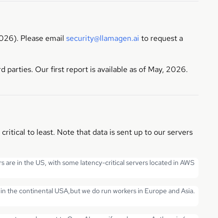
026). Please email
security@llamagen.ai
to request a
parties. Our first report is available as of May, 2026.
tical to least. Note that data is sent up to our servers
s are in the US, with some latency-critical servers located in AWS
in the continental USA,but we do run workers in Europe and Asia.