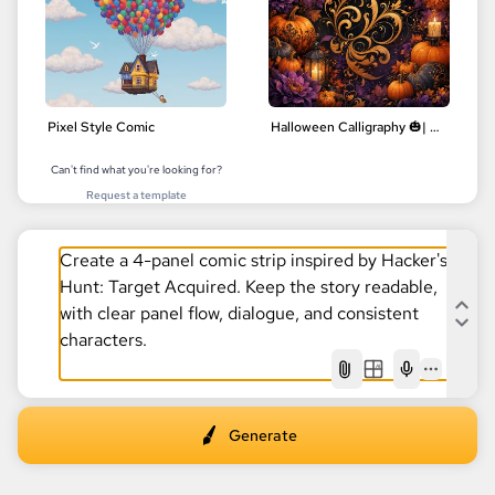
Pixel Style Comic
Halloween Calligraphy 🎃| Delicate Floral Designs | Digital Art
Can't find what you're looking for?
Request a template
AI
Generate