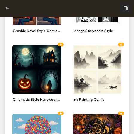
Graphic Novel Style Comic Art
Manga Storyboard Style
Cinematic Style Halloween Comic Art
Ink Painting Comic