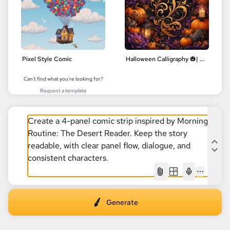
Pixel Style Comic
Halloween Calligraphy 🎃| Delicate Floral Designs | Digital Art
Can't find what you're looking for?
Request a template
AI
Generate