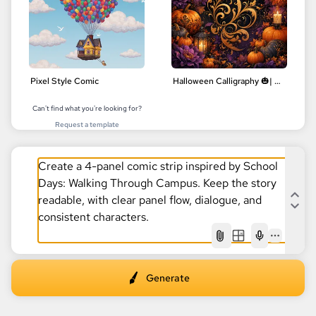
Pixel Style Comic
Halloween Calligraphy 🎃| Delicate Floral Designs | Digital Art
Can't find what you're looking for?
Request a template
AI
Generate