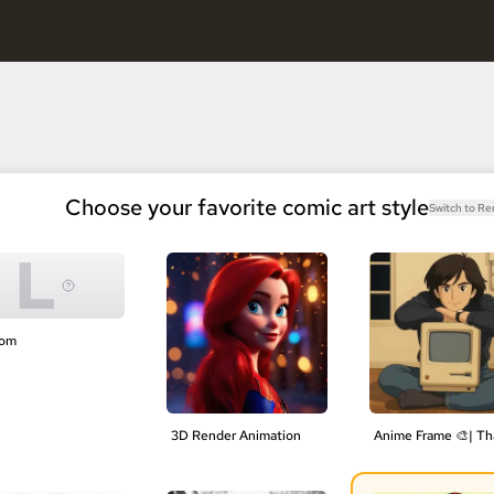
, keep characters consistent.
Free AI Comic Generator
nels, keep characters consistent.
Choose your favorite comic art style
Switch to R
L
tom
3D Render Animation