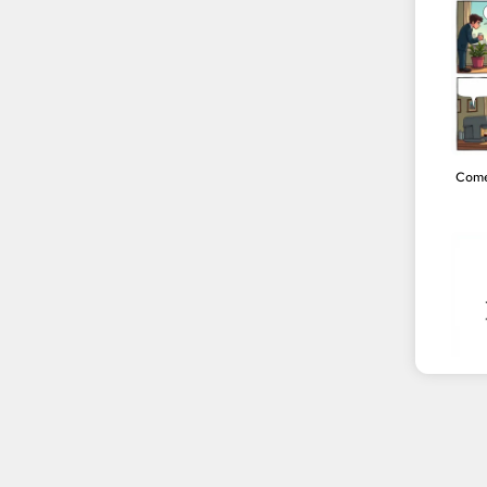
Come
Neutr