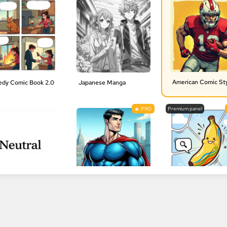
American Comic St
dy Comic Book 2.0
Japanese Manga
PRO
Premium panel
al Style | No Style
1990s American comics style
Nano Banana Pro
PRO
PRO