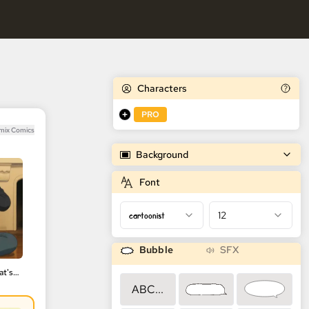
Characters
PRO
emix Comics
Background
Font
cartoonist
12
Bubble
SFX
Anime Frame 🎨| That's beautiful
ABC...