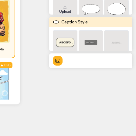
Upload
Caption Style
ABCEFG...
ABCEFG...
ABCEFG...
yle
PRO
ABCEFG...
ABCEFG...
ABCEFG...
ABCEFG...
ABCEFG...
ABCEFG...
ABCEFG...
ABCEFG...
ABCEFG...