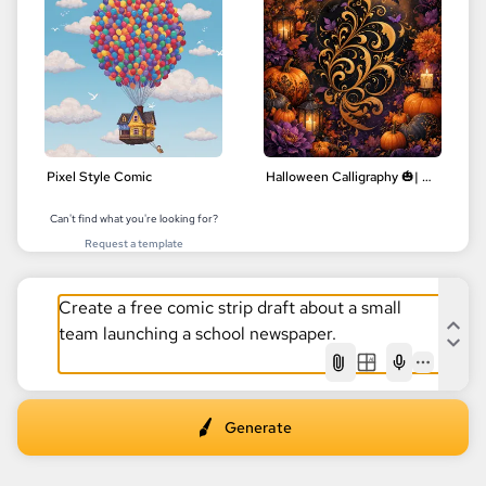
Pixel Style Comic
Halloween Calligraphy 🎃| Delicate Floral Designs | Digital Art
Can't find what you're looking for?
Request a template
AI
Generate