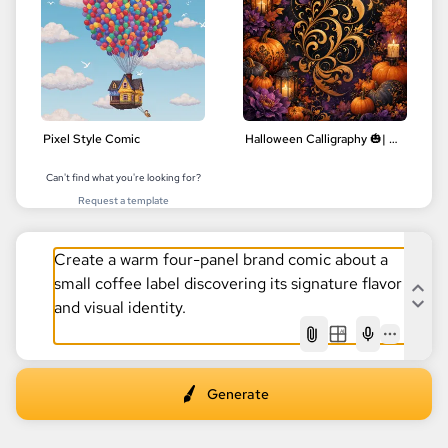
Pixel Style Comic
Halloween Calligraphy 🎃| Delicate Floral Designs | Digital Art
Can't find what you're looking for?
Request a template
AI
Generate