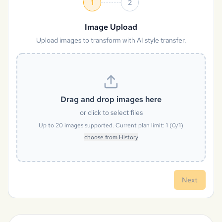
1
2
Image Upload
Upload images to transform with AI style transfer.
Drag and drop images here
or click to select files
Up to
20
images supported. Current plan limit:
1
(
0
/
1
)
choose from History
Next