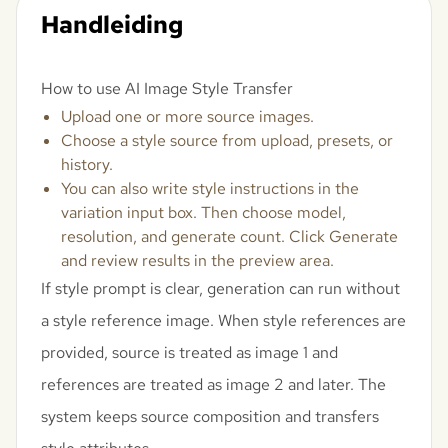
Handleiding
How to use AI Image Style Transfer
Upload one or more source images.
Choose a style source from upload, presets, or
history.
You can also write style instructions in the
variation input box. Then choose model,
resolution, and generate count. Click Generate
and review results in the preview area.
If style prompt is clear, generation can run without
a style reference image. When style references are
provided, source is treated as image 1 and
references are treated as image 2 and later. The
system keeps source composition and transfers