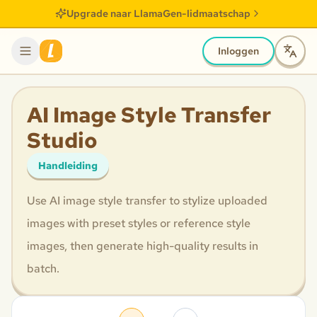
Upgrade naar LlamaGen-lidmaatschap
Inloggen
AI Image Style Transfer
Studio
Handleiding
Use AI image style transfer to stylize uploaded
images with preset styles or reference style
images, then generate high-quality results in
batch.