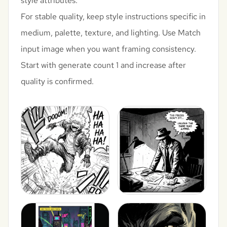
style attributes.
For stable quality, keep style instructions specific in
medium, palette, texture, and lighting. Use Match
input image when you want framing consistency.
Start with generate count 1 and increase after
quality is confirmed.