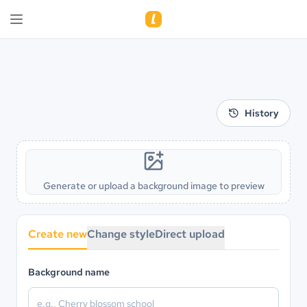
History
Generate or upload a background image to preview
Create new
Change style
Direct upload
Background name