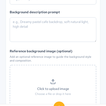
Background description prompt
Reference background image (optional)
Add an optional reference image to guide the background style
and composition.
Click to upload image
Choose a file or drop it here