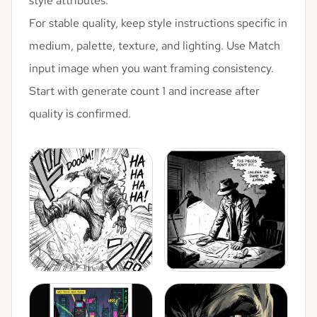
style attributes.
For stable quality, keep style instructions specific in
medium, palette, texture, and lighting. Use Match
input image when you want framing consistency.
Start with generate count 1 and increase after
quality is confirmed.