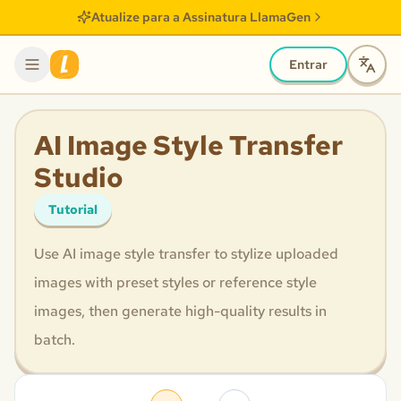
Atualize para a Assinatura LlamaGen
Entrar
AI Image Style Transfer
Studio
Tutorial
Use AI image style transfer to stylize uploaded
images with preset styles or reference style
images, then generate high-quality results in
batch.