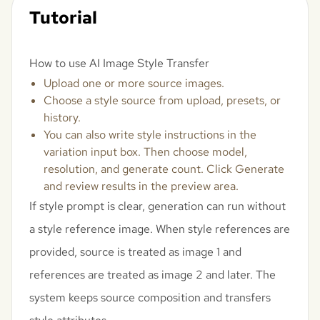
Tutorial
How to use AI Image Style Transfer
Upload one or more source images.
Choose a style source from upload, presets, or
history.
You can also write style instructions in the
variation input box. Then choose model,
resolution, and generate count. Click Generate
and review results in the preview area.
If style prompt is clear, generation can run without
a style reference image. When style references are
provided, source is treated as image 1 and
references are treated as image 2 and later. The
system keeps source composition and transfers