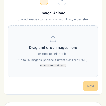
1
2
Image Upload
Upload images to transform with AI style transfer.
Drag and drop images here
or click to select files
Up to
20
images supported. Current plan limit:
1
(
0
/
1
)
choose from History
Next