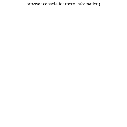
browser console for more information).