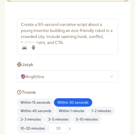
Jazyk
Angličtina
Trvanie
Within 15 seconds
Within 30 seconds
Within 45 seconds
Within 1 minute
1-2 minutes
2-3 minutes
3-5 minutes
5-10 minutes
10-20 minutes
s