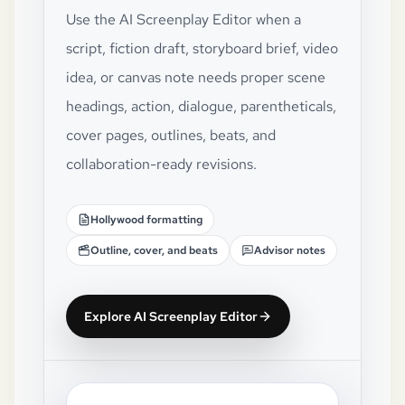
Use the AI Screenplay Editor when a
script, fiction draft, storyboard brief, video
idea, or canvas note needs proper scene
headings, action, dialogue, parentheticals,
cover pages, outlines, beats, and
collaboration-ready revisions.
Hollywood formatting
Outline, cover, and beats
Advisor notes
Explore AI Screenplay Editor