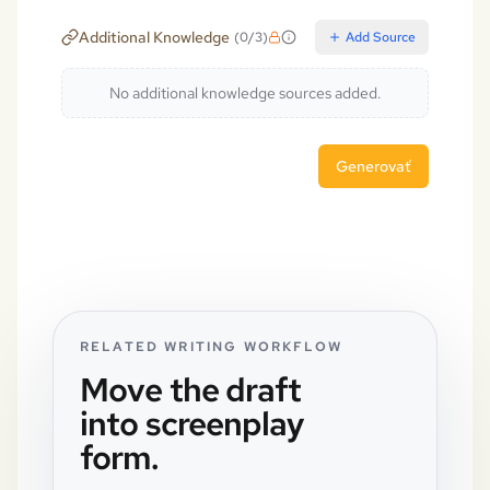
Additional Knowledge
(
0
/
3
)
Add Source
No additional knowledge sources added.
Generovať
RELATED WRITING WORKFLOW
Move the draft
into screenplay
form.