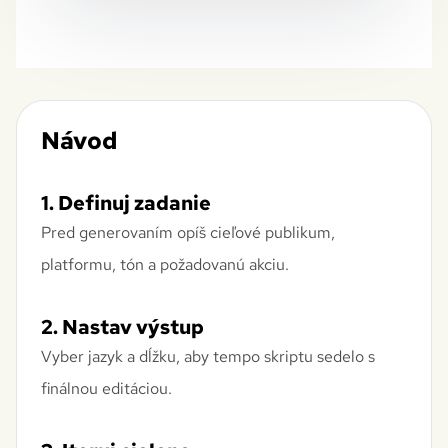
Návod
1. Definuj zadanie
Pred generovaním opíš cieľové publikum,
platformu, tón a požadovanú akciu.
2. Nastav výstup
Vyber jazyk a dĺžku, aby tempo skriptu sedelo s
finálnou editáciou.