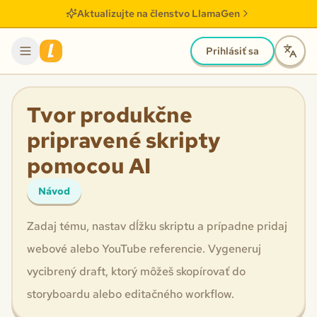
Aktualizujte na členstvo LlamaGen
Prihlásiť sa
Tvor produkčne
pripravené skripty
pomocou AI
Návod
Zadaj tému, nastav dĺžku skriptu a prípadne pridaj
webové alebo YouTube referencie. Vygeneruj
vycibrený draft, ktorý môžeš skopírovať do
storyboardu alebo editačného workflow.