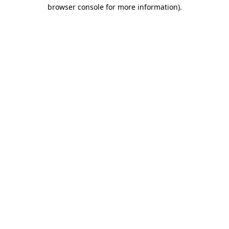
browser console for more information).