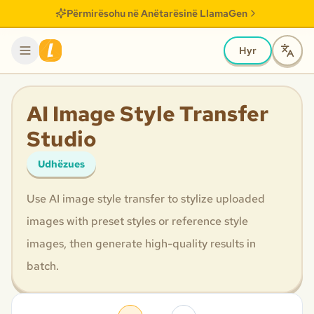
Përmirësohu në Anëtarësinë LlamaGen
Hyr
AI Image Style Transfer
Studio
Udhëzues
Use AI image style transfer to stylize uploaded
images with preset styles or reference style
images, then generate high-quality results in
batch.