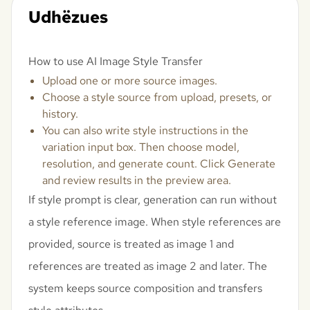
Udhëzues
How to use AI Image Style Transfer
Upload one or more source images.
Choose a style source from upload, presets, or
history.
You can also write style instructions in the
variation input box. Then choose model,
resolution, and generate count. Click Generate
and review results in the preview area.
If style prompt is clear, generation can run without
a style reference image. When style references are
provided, source is treated as image 1 and
references are treated as image 2 and later. The
system keeps source composition and transfers