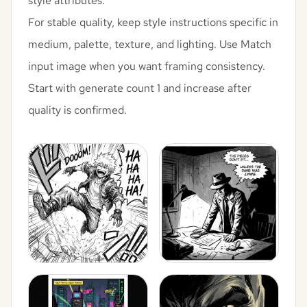
style attributes.
For stable quality, keep style instructions specific in
medium, palette, texture, and lighting. Use Match
input image when you want framing consistency.
Start with generate count 1 and increase after
quality is confirmed.