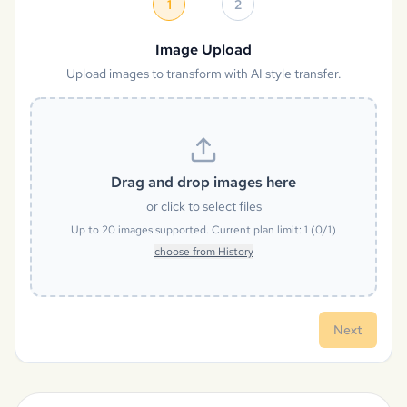
1
2
Image Upload
Upload images to transform with AI style transfer.
Drag and drop images here
or click to select files
Up to
20
images supported. Current plan limit:
1
(
0
/
1
)
choose from History
Next