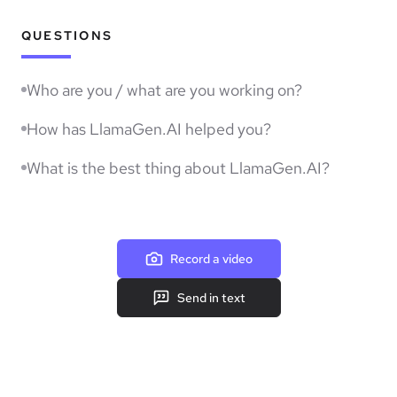
QUESTIONS
Who are you / what are you working on?
How has LlamaGen.AI helped you?
What is the best thing about LlamaGen.AI?
Record a video
Send in text