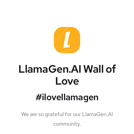
LlamaGen.AI Wall of
Love
#ilovellamagen
We are so grateful for our LlamaGen.AI
community.