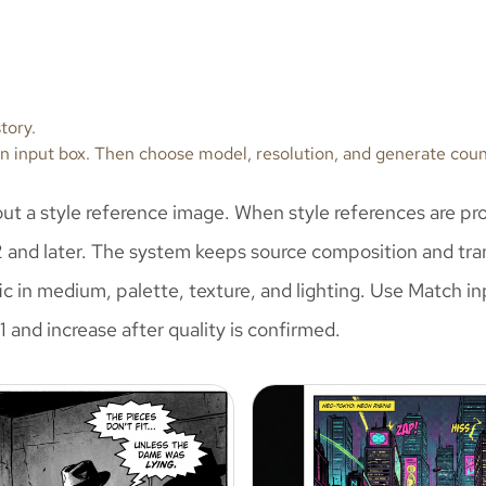
tory.
tion input box. Then choose model, resolution, and generate cou
hout a style reference image. When style references are pro
2 and later. The system keeps source composition and tran
ific in medium, palette, texture, and lighting. Use Match
 and increase after quality is confirmed.