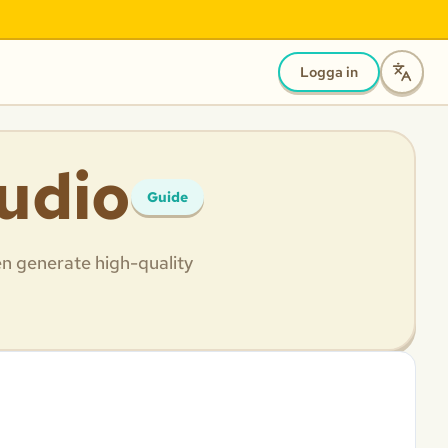
Logga in
tudio
Guide
en generate high-quality