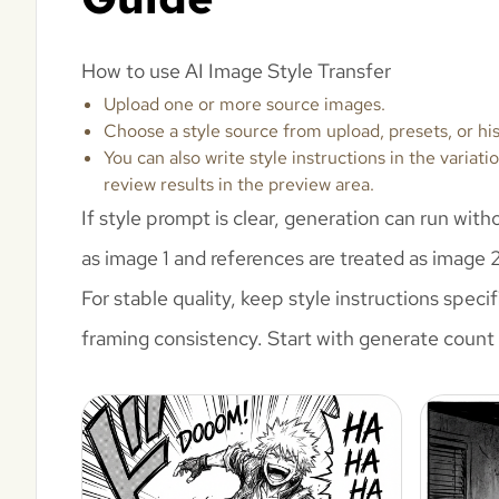
How to use AI Image Style Transfer
Upload one or more source images.
Choose a style source from upload, presets, or his
You can also write style instructions in the varia
review results in the preview area.
If style prompt is clear, generation can run wit
as image 1 and references are treated as image 
For stable quality, keep style instructions spec
framing consistency. Start with generate count 1