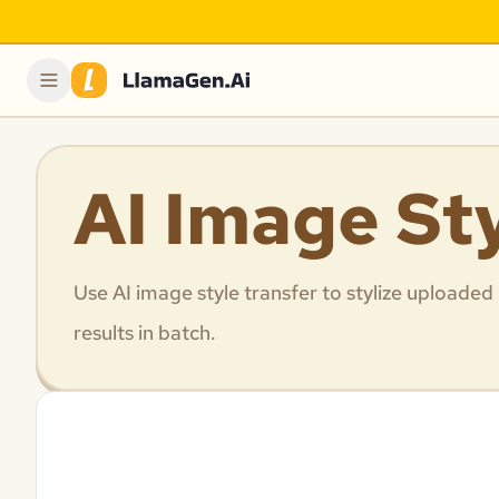
AI Image St
Use AI image style transfer to stylize uploaded
results in batch.