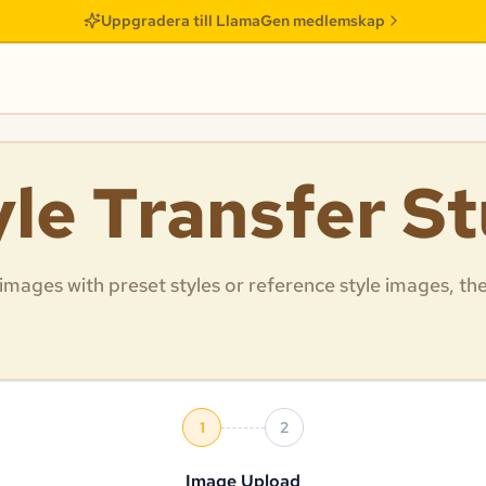
Uppgradera till LlamaGen medlemskap
yle Transfer S
 images with preset styles or reference style images, th
1
2
Image Upload