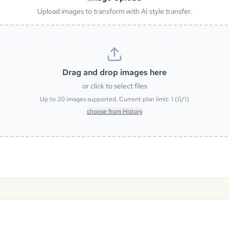
Upload images to transform with AI style transfer.
Drag and drop images here
or click to select files
Up to
20
images supported. Current plan limit:
1
(
0
/
1
)
choose from History