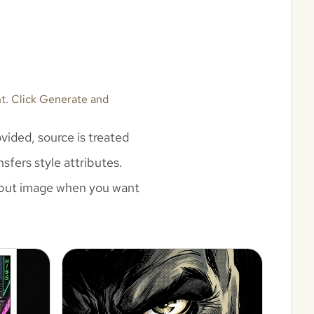
nt. Click Generate and
vided, source is treated
sfers style attributes.
 input image when you want