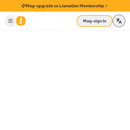
Mag-upgrade sa LlamaGen Membership
Mag-sign In