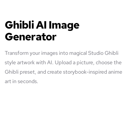
Ghibli AI Image
Generator
Transform your images into magical Studio Ghibli
style artwork with AI. Upload a picture, choose the
Ghibli preset, and create storybook-inspired anime
art in seconds.