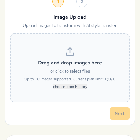
1
2
Image Upload
Upload images to transform with AI style transfer.
Drag and drop images here
or click to select files
Up to
20
images supported. Current plan limit:
1
(
0
/
1
)
choose from History
Next