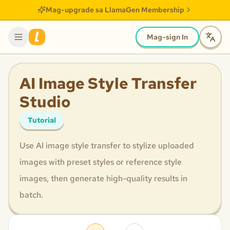
Mag-upgrade sa LlamaGen Membership
Mag-sign In
AI Image Style Transfer
Studio
Tutorial
Use AI image style transfer to stylize uploaded
images with preset styles or reference style
images, then generate high-quality results in
batch.