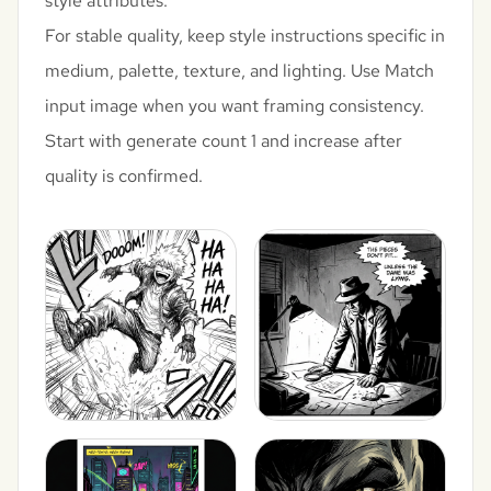
style attributes.
For stable quality, keep style instructions specific in
medium, palette, texture, and lighting. Use Match
input image when you want framing consistency.
Start with generate count 1 and increase after
quality is confirmed.