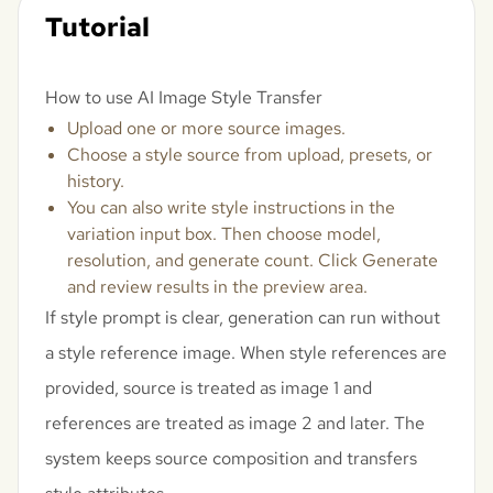
Tutorial
How to use AI Image Style Transfer
Upload one or more source images.
Choose a style source from upload, presets, or
history.
You can also write style instructions in the
variation input box. Then choose model,
resolution, and generate count. Click Generate
and review results in the preview area.
If style prompt is clear, generation can run without
a style reference image. When style references are
provided, source is treated as image 1 and
references are treated as image 2 and later. The
system keeps source composition and transfers