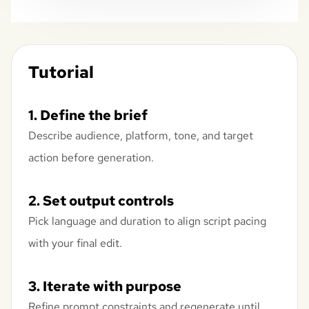
Tutorial
1. Define the brief
Describe audience, platform, tone, and target
action before generation.
2. Set output controls
Pick language and duration to align script pacing
with your final edit.
3. Iterate with purpose
Refine prompt constraints and regenerate until