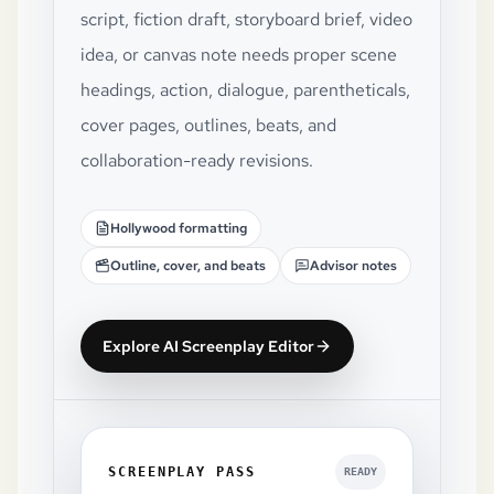
script, fiction draft, storyboard brief, video
idea, or canvas note needs proper scene
headings, action, dialogue, parentheticals,
cover pages, outlines, beats, and
collaboration-ready revisions.
Hollywood formatting
Outline, cover, and beats
Advisor notes
Explore AI Screenplay Editor
SCREENPLAY PASS
READY