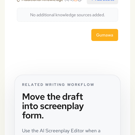
No additional knowledge sources added.
Gumawa
RELATED WRITING WORKFLOW
Move the draft
into screenplay
form.
Use the AI Screenplay Editor when a