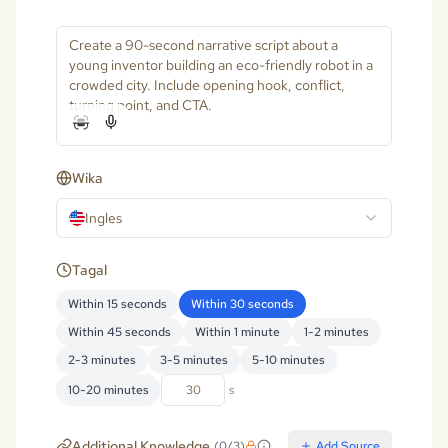
Wika
Ingles
Tagal
Within 15 seconds
Within 30 seconds
Within 45 seconds
Within 1 minute
1-2 minutes
2-3 minutes
3-5 minutes
5-10 minutes
10-20 minutes
s
Additional Knowledge
(
0
/
3
)
Add Source