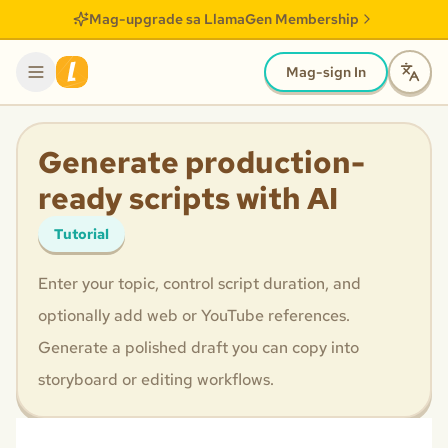
Mag-upgrade sa LlamaGen Membership
Mag-sign In
Generate production-
ready scripts with AI
Tutorial
Enter your topic, control script duration, and
optionally add web or YouTube references.
Generate a polished draft you can copy into
storyboard or editing workflows.