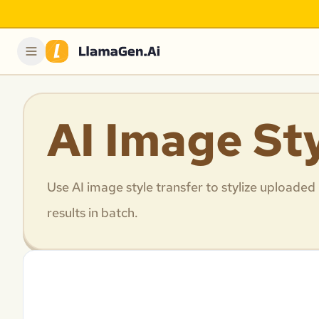
AI Image St
Use AI image style transfer to stylize uploaded
results in batch.