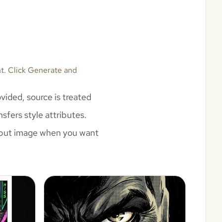
nt. Click Generate and
vided, source is treated
sfers style attributes.
 input image when you want