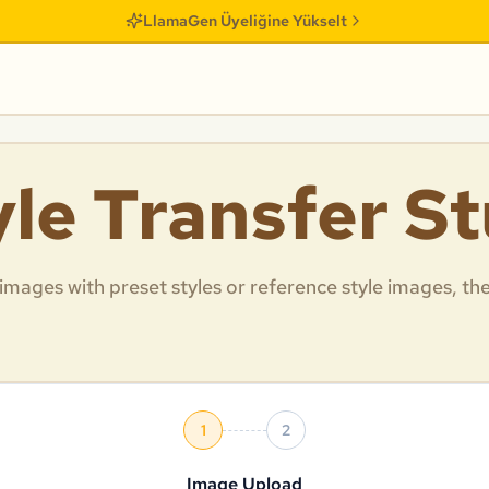
LlamaGen Üyeliğine Yükselt
yle Transfer S
 images with preset styles or reference style images, th
1
2
Image Upload