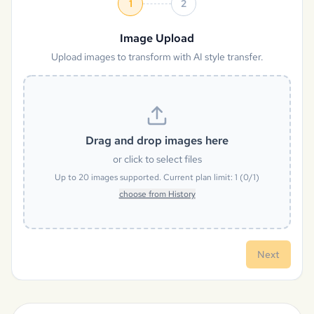
1
2
Image Upload
Upload images to transform with AI style transfer.
Drag and drop images here
or click to select files
Up to
20
images supported. Current plan limit:
1
(
0
/
1
)
choose from History
Next