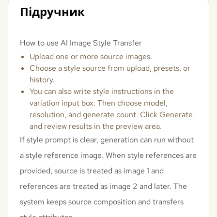
Підручник
How to use AI Image Style Transfer
Upload one or more source images.
Choose a style source from upload, presets, or
history.
You can also write style instructions in the
variation input box. Then choose model,
resolution, and generate count. Click Generate
and review results in the preview area.
If style prompt is clear, generation can run without
a style reference image. When style references are
provided, source is treated as image 1 and
references are treated as image 2 and later. The
system keeps source composition and transfers