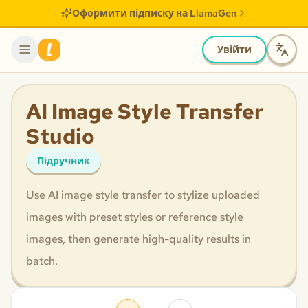
Оформити підписку на LlamaGen
Увійти
AI Image Style Transfer
Studio
Підручник
Use AI image style transfer to stylize uploaded
images with preset styles or reference style
images, then generate high-quality results in
batch.