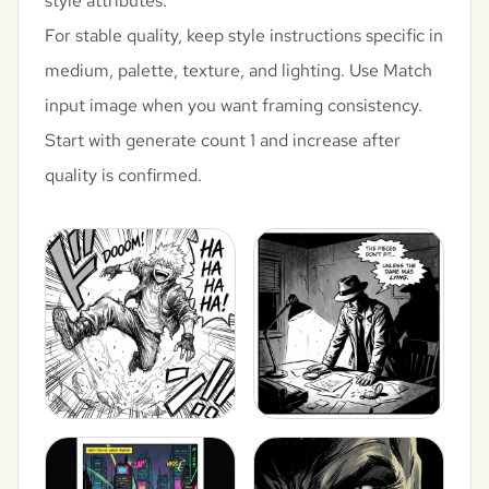
style attributes.
For stable quality, keep style instructions specific in
medium, palette, texture, and lighting. Use Match
input image when you want framing consistency.
Start with generate count 1 and increase after
quality is confirmed.