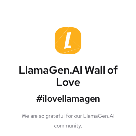
LlamaGen.AI Wall of
Love
#ilovellamagen
We are so grateful for our LlamaGen.AI
community.