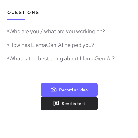
QUESTIONS
Who are you / what are you working on?
How has LlamaGen.AI helped you?
What is the best thing about LlamaGen.AI?
Record a video
Send in text