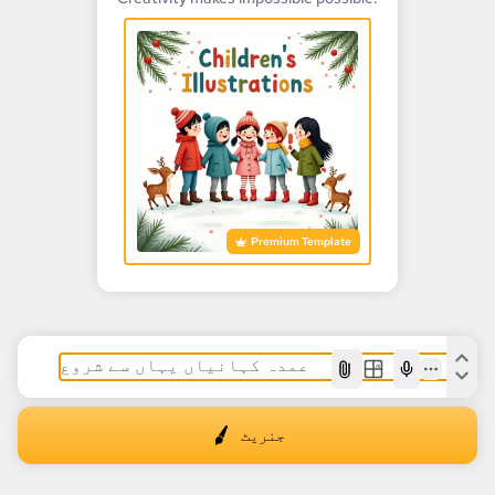
Premium Template
AI
جنریٹ