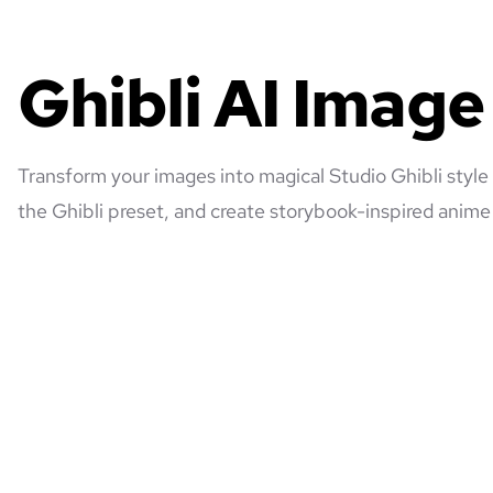
Ghibli AI Imag
Transform your images into magical Studio Ghibli style
the Ghibli preset, and create storybook-inspired anime 