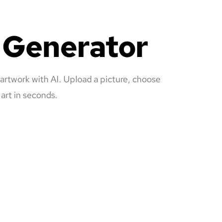
e Generator
 artwork with AI. Upload a picture, choose
art in seconds.