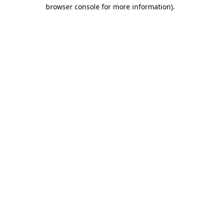
browser console for more information).